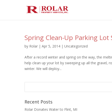
Spring Clean-Up Parking Lot
by
Rolar
|
Apr 5, 2014
|
Uncategorized
After a record winter and spring on the way, the melt
help clean up your lot by sweeping up all the gravel, r
winter. We will deploy...
Recent Posts
Rolar Donates Water to Flint, MI