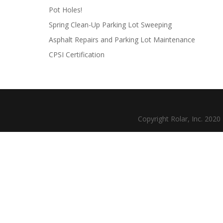
Pot Holes!
Spring Clean-Up Parking Lot Sweeping
Asphalt Repairs and Parking Lot Maintenance
CPSI Certification
Copyright Rolar, Inc. 202