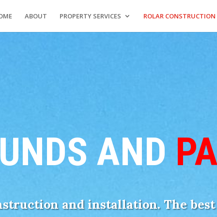
OME
ABOUT
PROPERTY SERVICES
ROLAR CONSTRUCTION
UNDS AND
P
onstruction and installation. The bes