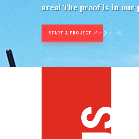
area! The proof is in our 
START A PROJECT