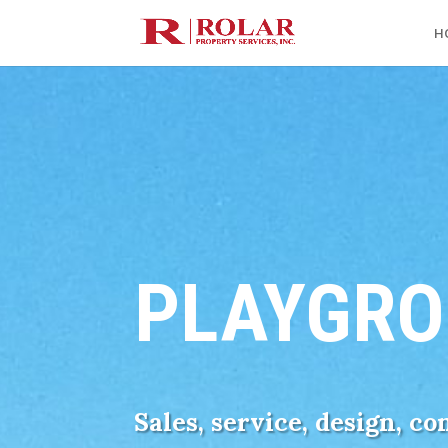
H
PLAYGRO
Sales, service, design, c