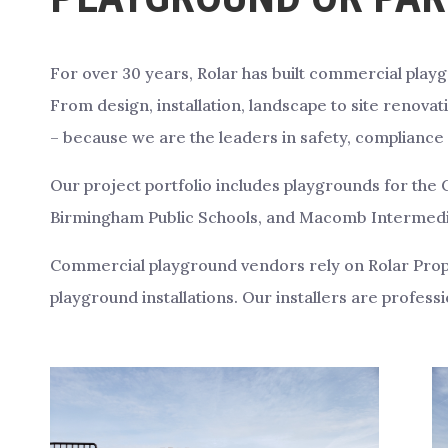
For over 30 years, Rolar has built commercial play
From design, installation, landscape to site renovati
– because we are the leaders in safety, compliance 
Our project portfolio includes playgrounds for the C
Birmingham Public Schools, and Macomb Intermediat
Commercial playground vendors rely on Rolar Prope
playground installations. Our installers are professio