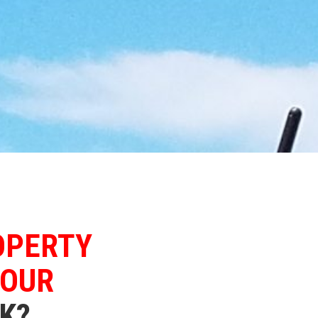
OPERTY
YOUR
K?