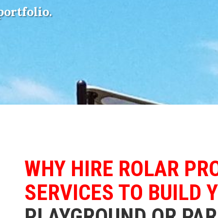
portfolio.
WHY HIRE ROLAR PR
SERVICES TO BUILD 
PLAYGROUND OR PAR