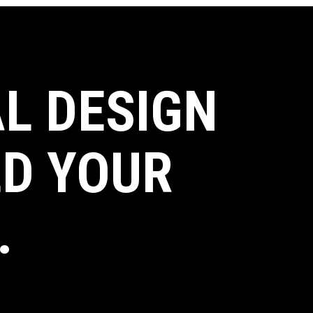
L DESIGN
LD YOUR
.