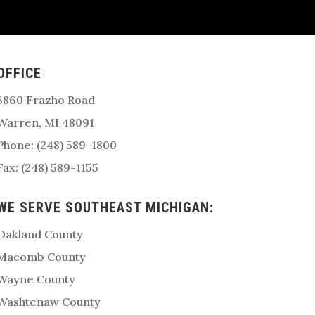
OFFICE
5860 Frazho Road
Warren, MI 48091
Phone: (248) 589-1800
Fax: (248) 589-1155
WE SERVE SOUTHEAST MICHIGAN:
Oakland County
Macomb County
Wayne County
Washtenaw County