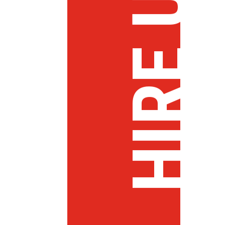
HIRE US