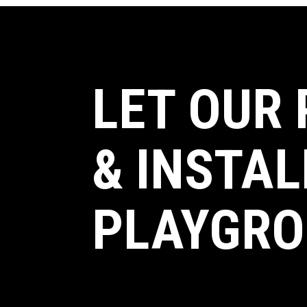
LET OUR
& INSTAL
PLAYGRO