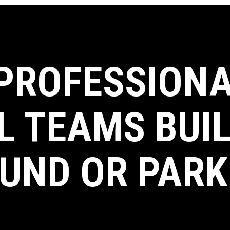
 PROFESSIONA
L TEAMS BUI
UND OR PARK