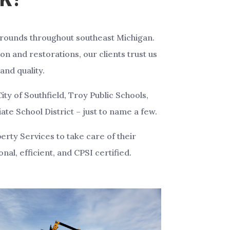
grounds throughout southeast Michigan.
on and restorations, our clients trust us
and quality.
ity of Southfield, Troy Public Schools,
e School District – just to name a few.
rty Services to take care of their
nal, efficient, and CPSI certified.