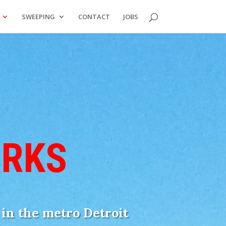
SWEEPING
CONTACT
JOBS
ARKS
t in the metro Detroit