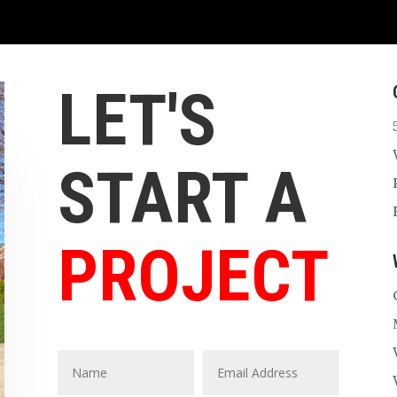
LET'S
START A
PROJECT