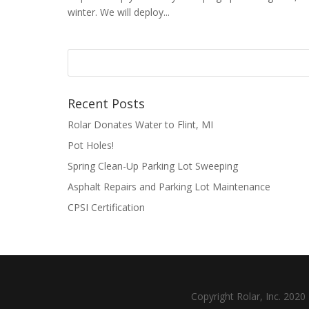
winter. We will deploy...
Recent Posts
Rolar Donates Water to Flint, MI
Pot Holes!
Spring Clean-Up Parking Lot Sweeping
Asphalt Repairs and Parking Lot Maintenance
CPSI Certification
Copyright Rolar, Inc. 202