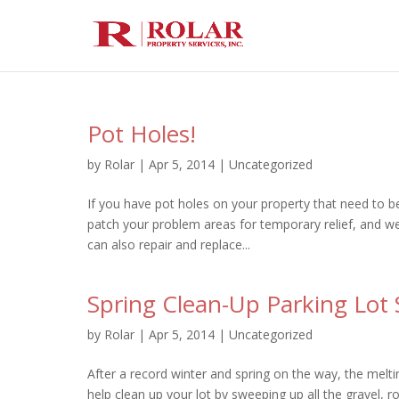
Pot Holes!
by
Rolar
|
Apr 5, 2014
|
Uncategorized
If you have pot holes on your property that need to be
patch your problem areas for temporary relief, and w
can also repair and replace...
Spring Clean-Up Parking Lot
by
Rolar
|
Apr 5, 2014
|
Uncategorized
After a record winter and spring on the way, the melt
help clean up your lot by sweeping up all the gravel, r