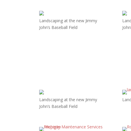
Landscaping at the new Jimmy
Land
John’s Baseball Field
John
Landscaping at the new Jimmy
Land
John’s Baseball Field