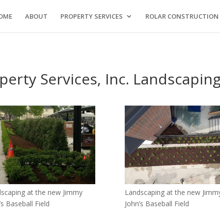
OME
ABOUT
PROPERTY SERVICES
ROLAR CONSTRUCTION
perty Services, Inc. Landscaping
scaping at the new Jimmy
Landscaping at the new Jimm
’s Baseball Field
John’s Baseball Field