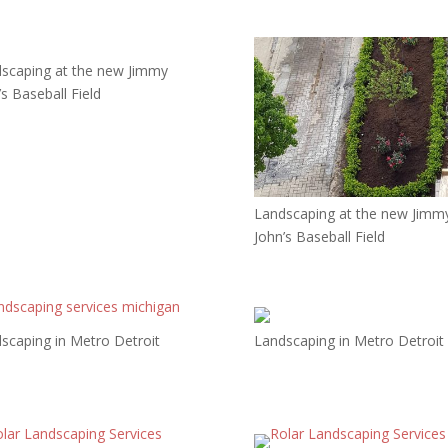
scaping at the new Jimmy
’s Baseball Field
Landscaping at the new Jimm
John’s Baseball Field
scaping in Metro Detroit
Landscaping in Metro Detroit