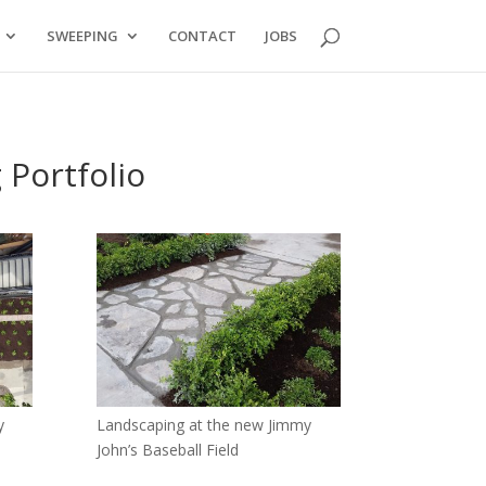
SWEEPING
CONTACT
JOBS
 Portfolio
y
Landscaping at the new Jimmy
John’s Baseball Field