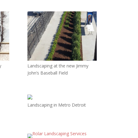
y
Landscaping at the new Jimmy
John’s Baseball Field
Landscaping in Metro Detroit