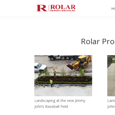
H
Rolar Pro
Landscaping at the new Jimmy
Land
John’s Baseball Field
John