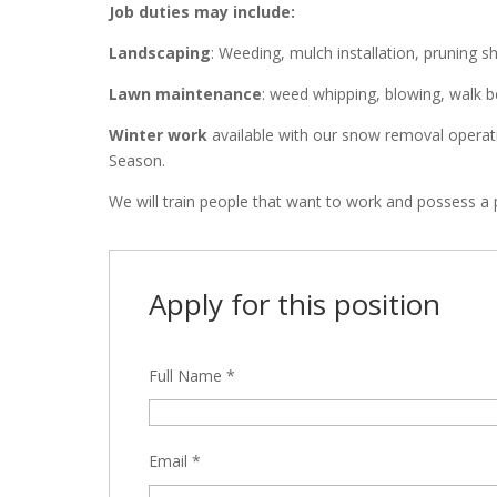
Job duties may include:
Landscaping
: Weeding, mulch installation, pruning s
Lawn maintenance
: weed whipping, blowing, walk 
Winter work
available with our snow removal operat
Season.
We will train people that want to work and possess a p
Apply for this position
Full Name
*
Email
*