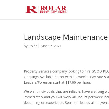
Landscape Maintenance
by
Rolar
|
Mar 17, 2021
Property Services company looking to hire GOOD PE
Openings Available / Start within 2 weeks. Pay rate s
Leaders/Foreman start at $17.00 per hour.
We want individuals that are reliable, have a strong wor
immediately and you will work 40+hours per week incl
depending on experience. Seasonal bonus also given 