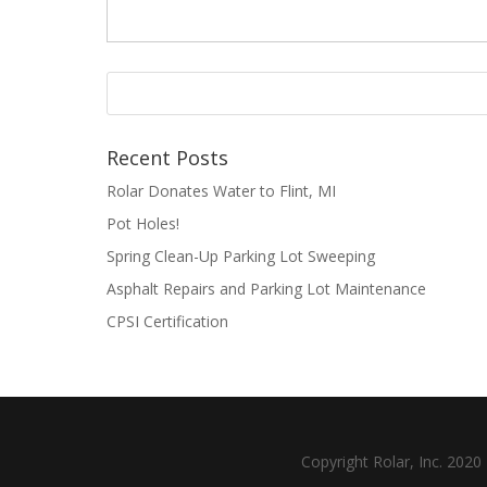
Recent Posts
Rolar Donates Water to Flint, MI
Pot Holes!
Spring Clean-Up Parking Lot Sweeping
Asphalt Repairs and Parking Lot Maintenance
CPSI Certification
Copyright Rolar, Inc. 202