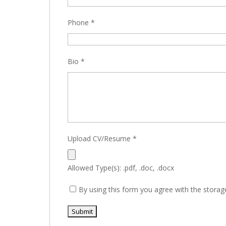
Phone
*
Bio
*
Upload CV/Resume
*
Allowed Type(s): .pdf, .doc, .docx
By using this form you agree with the storag