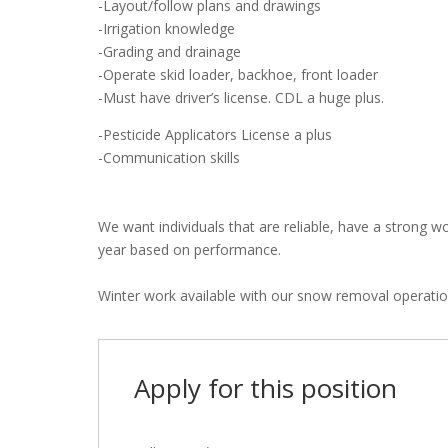
-Layout/follow plans and drawings
-Irrigation knowledge
-Grading and drainage
-Operate skid loader, backhoe, front loader
-Must have driver’s license. CDL a huge plus.
-Pesticide Applicators License a plus
-Communication skills
We want individuals that are reliable, have a strong w
year based on performance.
Winter work available with our snow removal operatio
Apply for this position