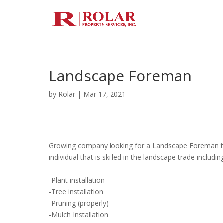
Landscape Foreman
by
Rolar
|
Mar 17, 2021
Growing company looking for a Landscape Foreman to j
individual that is skilled in the landscape trade includin
-Plant installation
-Tree installation
-Pruning (properly)
-Mulch Installation