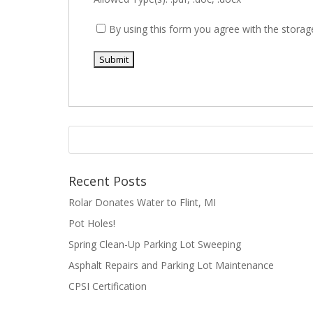
By using this form you agree with the storag
Recent Posts
Rolar Donates Water to Flint, MI
Pot Holes!
Spring Clean-Up Parking Lot Sweeping
Asphalt Repairs and Parking Lot Maintenance
CPSI Certification