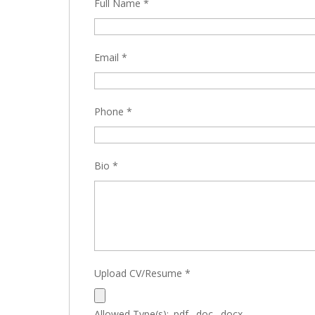
Full Name
*
Email
*
Phone
*
Bio
*
Upload CV/Resume
*
Allowed Type(s): .pdf, .doc, .docx